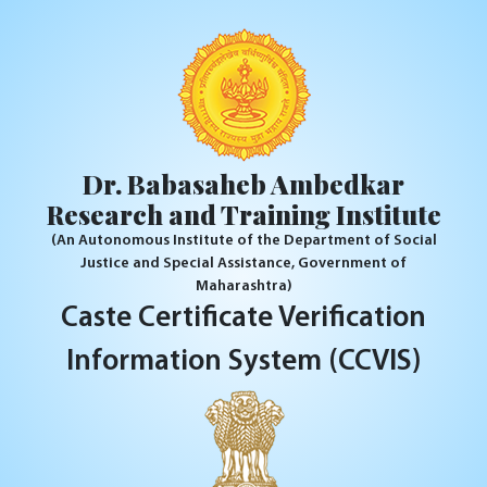
Dr. Babasaheb Ambedkar
Research and Training Institute
(An Autonomous Institute of the Department of Social
Justice and Special Assistance, Government of
Maharashtra)
Caste Certificate Verification
Information System (CCVIS)