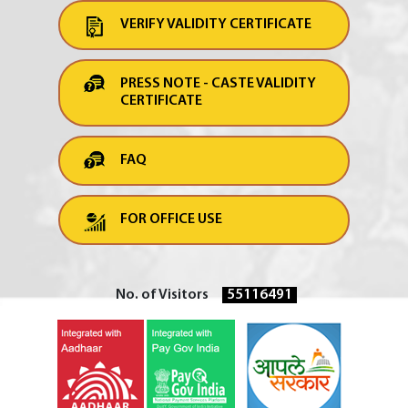
VERIFY VALIDITY CERTIFICATE
PRESS NOTE - CASTE VALIDITY
CERTIFICATE
FAQ
FOR OFFICE USE
No. of Visitors
55116491