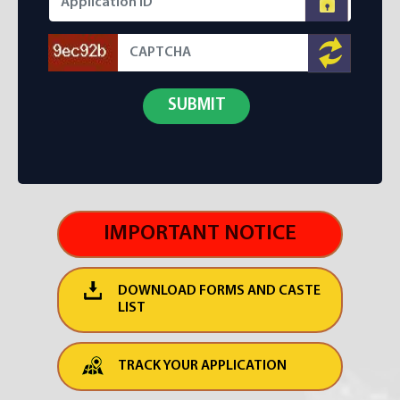
IMPORTANT NOTICE
DOWNLOAD FORMS AND CASTE
LIST
TRACK YOUR APPLICATION