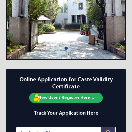
Online Application for Caste Validity
Certificate
New User ? Register Here...
Track Your Application Here