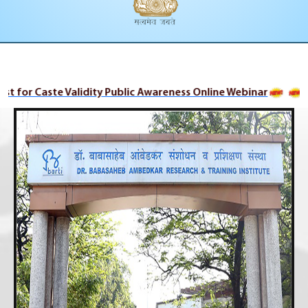
ist for Caste Validity Public Awareness Online Webinar
Ca