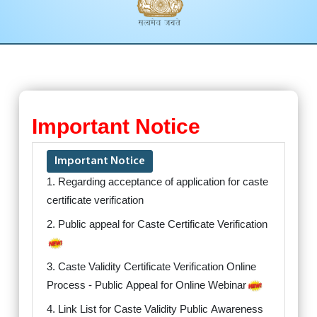
Important Notice
Important Notice
1. Regarding acceptance of application for caste
certificate verification
2. Public appeal for Caste Certificate Verification
3. Caste Validity Certificate Verification Online
Process - Public Appeal for Online Webinar
4. Link List for Caste Validity Public Awareness