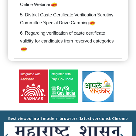
Online Webinar
5. District Caste Certificate Verification Scrutiny
Committee Special Drive Camping
6. Regarding verification of caste certificate
validity for candidates from reserved categories
Best viewed in all modern browsers (latest versions): Chrome
40+, Firefox 40+, IE 9+ Recommended minimum resolution: 1280
x 768 Please do not access this portal from any mobile devices