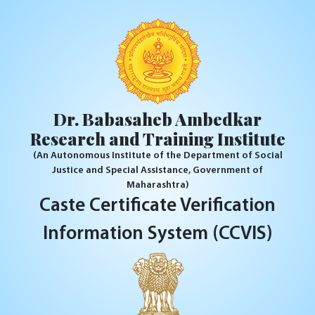
Dr. Babasaheb Ambedkar
Research and Training Institute
(An Autonomous Institute of the Department of Social
Justice and Special Assistance, Government of
Maharashtra)
Caste Certificate Verification
Information System (CCVIS)